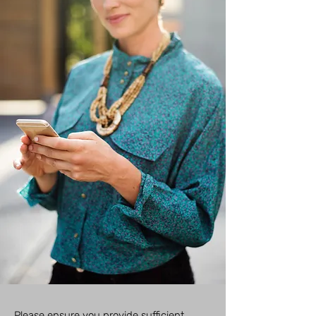
​​​​​​Please ensure you provide sufficient