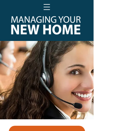
PROFESSIONAL AFTER CARE
FOR NEW HOMEOWNERS