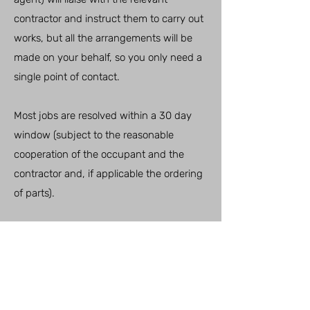
contractor and instruct them to carry out
works, but all the arrangements will be
made on your behalf, so you only need a
single point of contact.
Most jobs are resolved within a 30 day
window (subject to the reasonable
cooperation of the occupant and the
contractor and, if applicable the ordering
of parts).
For defects where a warranty applies
(most plumbing and electrical, fitted
kitchens, contract flooring, windows and
doors) the after care team is contractually
obliged to report this to the original