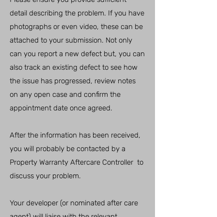
detail describing the problem. If you have
photographs or even video, these can be
attached to your submission. Not only
can you report a new defect but, you can
also track an existing defect to see how
the issue has progressed, review notes
on any open case and confirm the
appointment date once agreed.
After the information has been received,
you will probably be contacted by a
Property Warranty Aftercare Controller to
discuss your problem.
Your developer (or nominated after care
agent) will liaise with the relevant