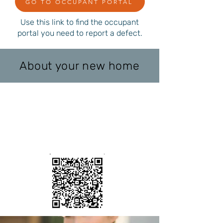
GO TO OCCUPANT PORTAL
Use this link to find the occupant
portal you need to report a defect.
About your new home
ਕਿਸੇ ਨੁਕਸ ਦੀ
ਰਿਪੋਰਟ ਕਰਨਾ