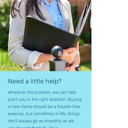
Need a little help?
Whatever the problem, we can help
point you in the right direction. Buying
a new-home should be a trouble-free
exercise, but sometimes in life, things
don’t always go as smoothly as we