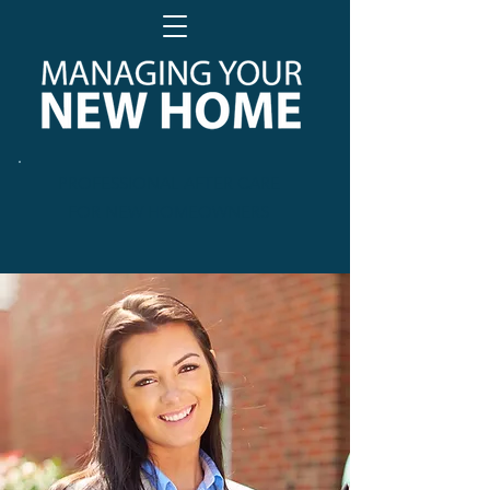
PROFESSIONAL AFTER CARE
FOR NEW HOMEOWNERS