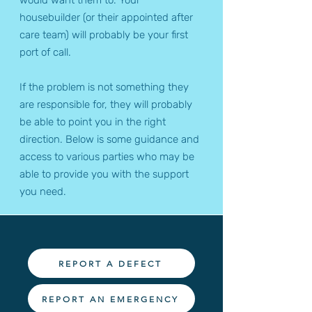
would want them to. Your
housebuilder (or their appointed after
care team) will probably be your first
port of call.
If the problem is not something they
are responsible for, they will probably
be able to point you in the right
direction. Below is some guidance and
access to various parties who may be
able to provide you with the support
you need.
REPORT A DEFECT
REPORT AN EMERGENCY