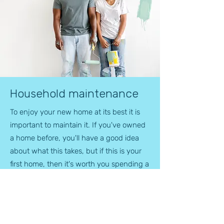
Household maintenance
To enjoy your new home at its best it is
important to maintain it. If you've owned
a home before, you'll have a good idea
about what this takes, but if this is your
first home, then it's worth you spending a
while to look at our hints and tips on re-
decoration and general upkeep.
Although your new home is looking and