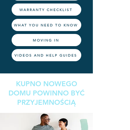
WARRANTY CHECKLIST
WHAT YOU NEED TO KNOW
MOVING IN
VIDEOS AND HELP GUIDES
KUPNO NOWEGO
DOMU POWINNO BYĆ
PRZYJEMNOŚCIĄ